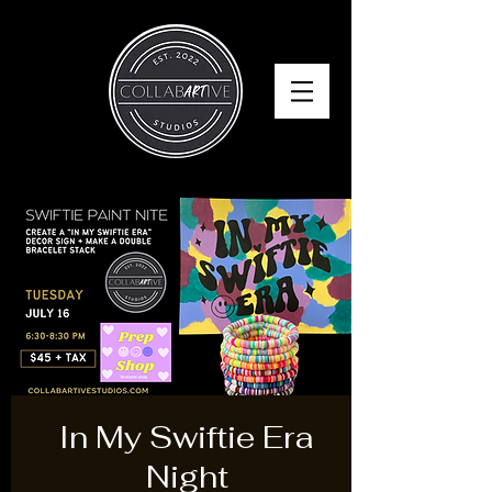
In My Swiftie Era
Night