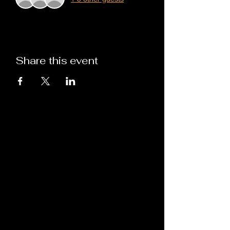
Share this event