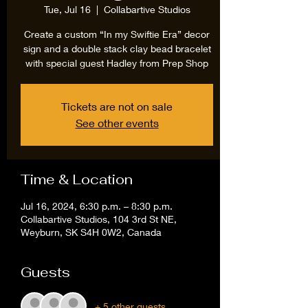
Tue, Jul 16
  |  
Collabartive Studios
Create a custom “In my Swiftie Era” decor
sign and a double stack clay bead bracelet
with special guest Hadley from Prep Shop
Tickets are not on sale
See other events
Time & Location
Jul 16, 2024, 6:30 p.m. – 8:30 p.m.
Collabartive Studios, 104 3rd St NE,
Weyburn, SK S4H 0W2, Canada
Guests
+ 5 other guests