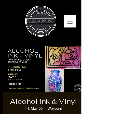
Alcohol Ink & Vinyl
Fri, May 05
  |  
Weyburn