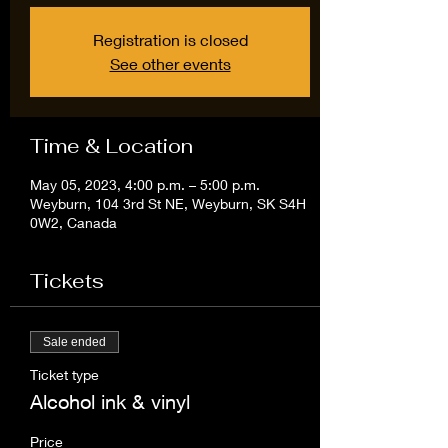
Registration is closed
See other events
Time & Location
May 05, 2023, 4:00 p.m. – 5:00 p.m.
Weyburn, 104 3rd St NE, Weyburn, SK S4H
0W2, Canada
Tickets
Sale ended
Ticket type
Alcohol ink & vinyl
Price