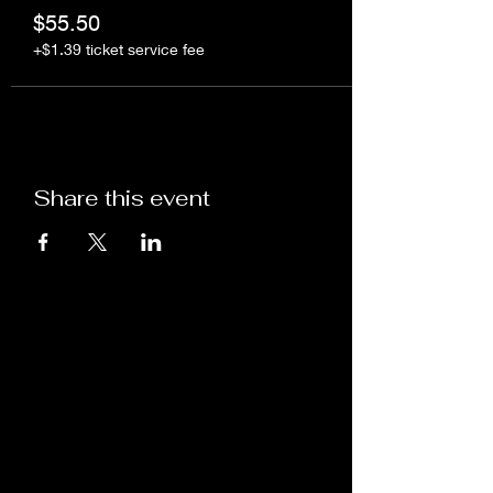
$55.50
+$1.39 ticket service fee
Share this event