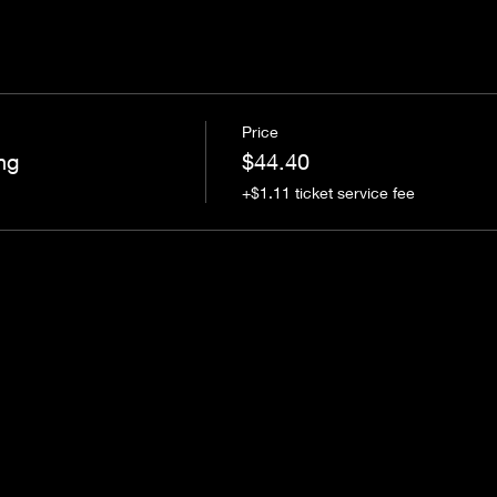
Price
ng
$44.40
+$1.11 ticket service fee