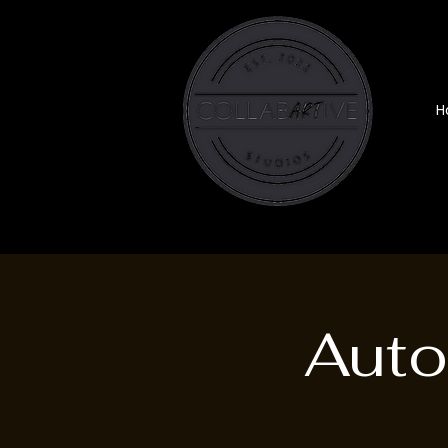
H
Auto