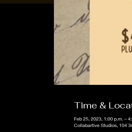
Time & Loca
Feb 25, 2023, 1:00 p.m. – 4
Collabartive Studios, 104