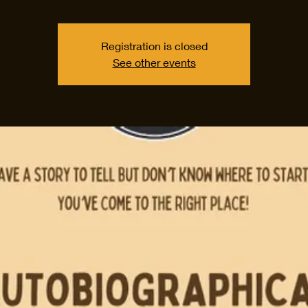
Registration is closed
See other events