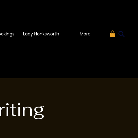
ookings
Lady Honksworth
More
iting