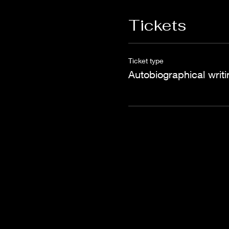
Tickets
Ticket type
Autobiographical writi