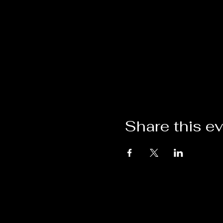
Share this e