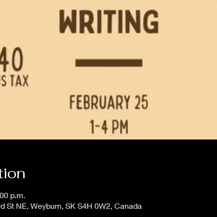
tion
:00 p.m.
 3rd St NE, Weyburn, SK S4H 0W2, Canada