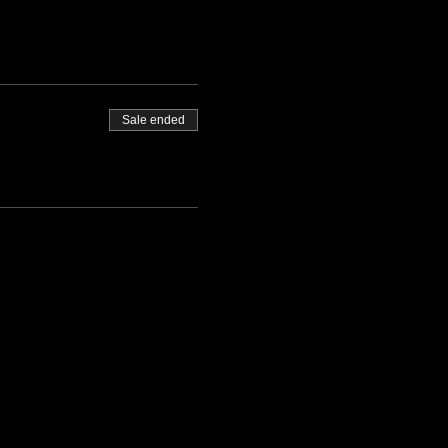
Sale ended