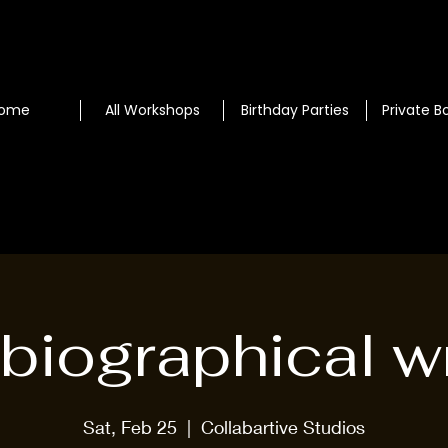
ome
All Workshops
Birthday Parties
Private B
biographical wr
Sat, Feb 25
  |  
Collabartive Studios