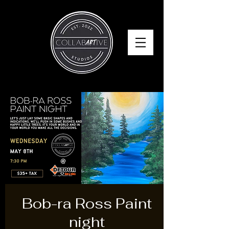
Bob-ra Ross Paint
night