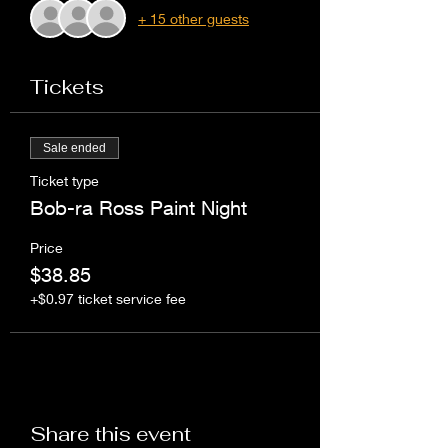
+ 15 other guests
Tickets
Sale ended
Ticket type
Bob-ra Ross Paint Night
Price
$38.85
+$0.97 ticket service fee
Share this event