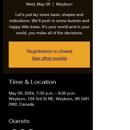
Wed, May 08
  |  
Weyburn
Let's just lay some basic shapes and
indications. We'll push in some bushes and
happy little trees. It's your world and in your
world, you make all of the decisions.
Registration is closed
See other events
Time & Location
May 08, 2024, 7:30 p.m. – 9:30 p.m.
Weyburn, 104 3rd St NE, Weyburn, SK S4H
0W2, Canada
Guests