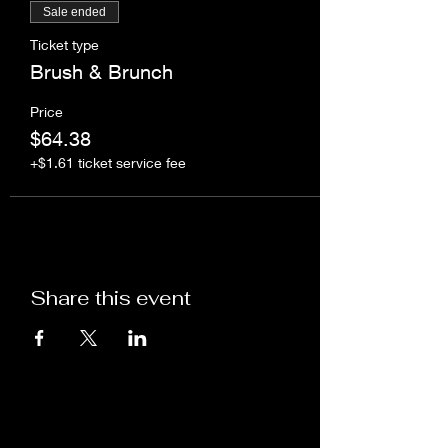
Sale ended
Ticket type
Brush & Brunch
Price
$64.38
+$1.61 ticket service fee
Share this event