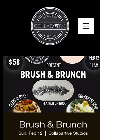
Brush & Brunch
Sun, Feb 12
  |  
Collabartive Studios