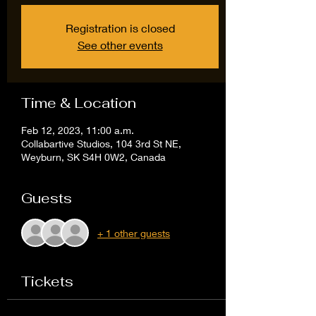
Registration is closed
See other events
Time & Location
Feb 12, 2023, 11:00 a.m.
Collabartive Studios, 104 3rd St NE,
Weyburn, SK S4H 0W2, Canada
Guests
+ 1 other guests
Tickets