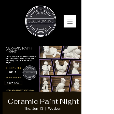
Ceramic Paint Night
Thu, Jun 13
  |  
Weyburn