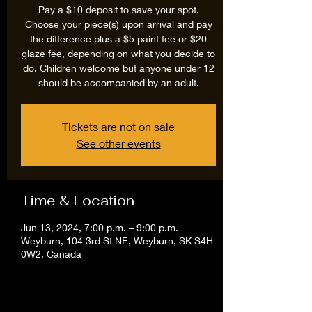
Pay a $10 deposit to save your spot.
Choose your piece(s) upon arrival and pay
the difference plus a $5 paint fee or $20
glaze fee, depending on what you decide to
do. Children welcome but anyone under 12
should be accompanied by an adult.
Tickets are not on sale
See other events
Time & Location
Jun 13, 2024, 7:00 p.m. – 9:00 p.m.
Weyburn, 104 3rd St NE, Weyburn, SK S4H
0W2, Canada