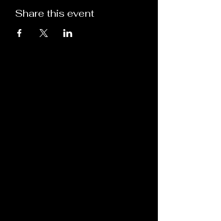
Share this event