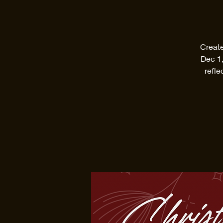
Create
Dec 1,
refle