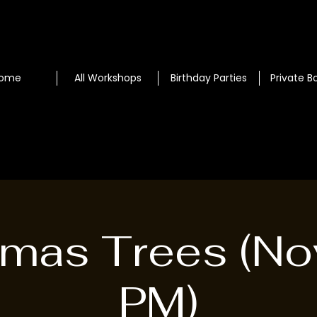
ome
All Workshops
Birthday Parties
Private B
tmas Trees (No
PM)