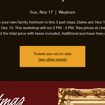
Sun, Nov 17
  |  
Weyburn
 your own family heirloom in this 3 part class. Dates are: Nov 
 Dec 15. This workshop will run 2 PM - 4 PM. Tree prices at ch
ct the total price with taxes included. Additional purchase fees 
Tickets are not on sale
See other events