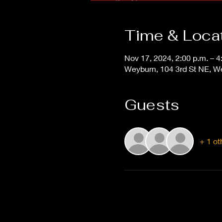
Time & Loca
Nov 17, 2024, 2:00 p.m. – 4
Weyburn, 104 3rd St NE, 
Guests
+ 1 ot