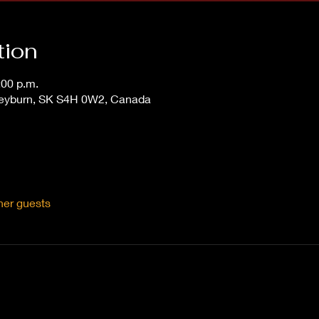
tion
:00 p.m.
Weyburn, SK S4H 0W2, Canada
her guests