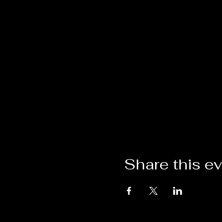
Share this e