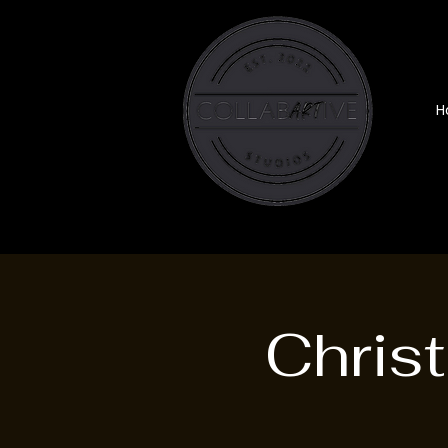
H
Chris