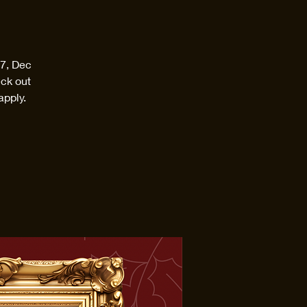
17, Dec
eck out
apply.