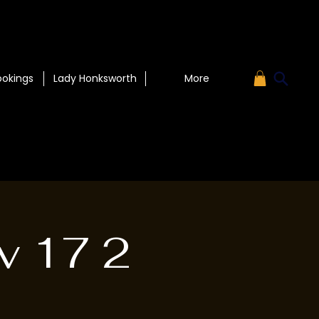
ookings
Lady Honksworth
More
v 17 2