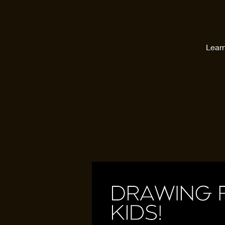
Learn