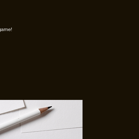
 game!