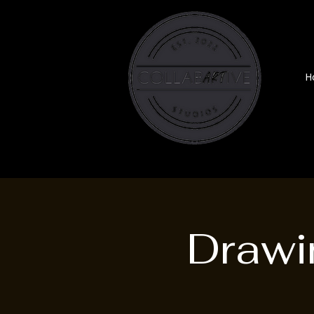
H
Drawi