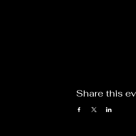
Share this e