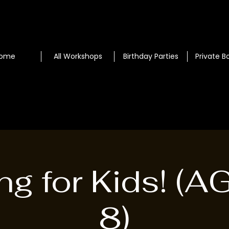
ome
All Workshops
Birthday Parties
Private B
ng for Kids! (A
8)