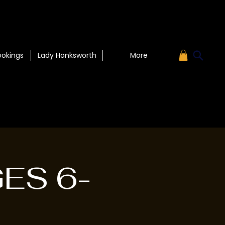
ookings
Lady Honksworth
More
GES 6-