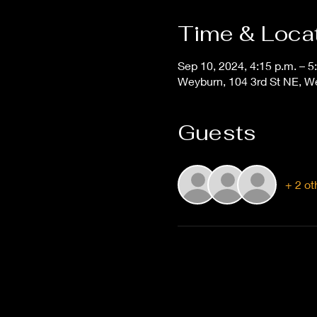
Time & Loca
Sep 10, 2024, 4:15 p.m. – 5
Weyburn, 104 3rd St NE, 
Guests
+ 2 ot