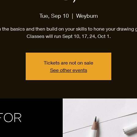
Tue, Sep 10
  |  
Weyburn
 the basics and then build on your skills to hone your drawing
Classes will run Sept 10, 17, 24, Oct 1.
Tickets are not on sale
See other events