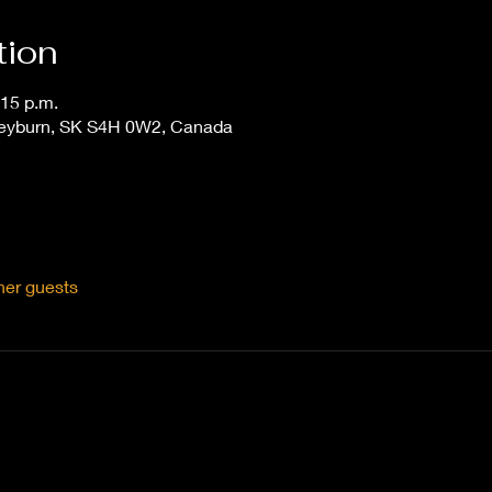
tion
:15 p.m.
Weyburn, SK S4H 0W2, Canada
her guests