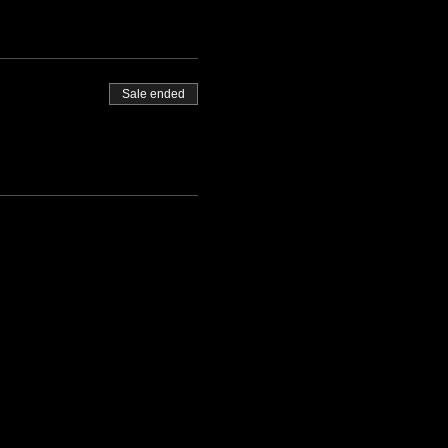
Sale ended