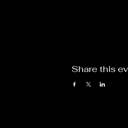
Share this e