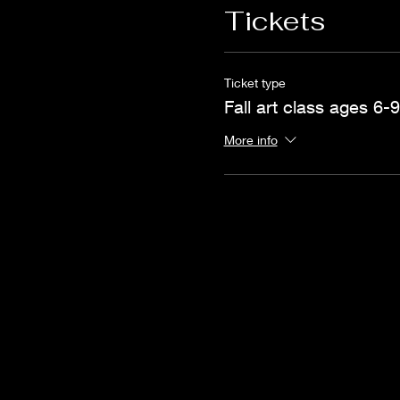
Tickets
Ticket type
Fall art class ages 6-9
More info