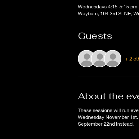
Wednesdays 4:15-5:15 pm
Weyburn, 104 3rd St NE, 
Guests
+ 2 ot
About the ev
These sessions will run eve
Wednesday November 1st. T
September 22nd instead.