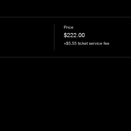
Price
$222.00
+$5.55 ticket service fee