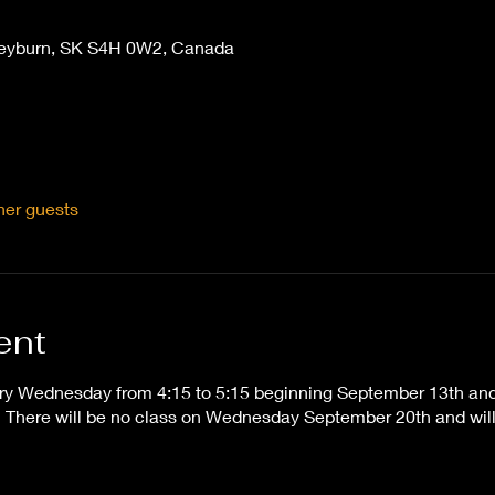
Weyburn, SK S4H 0W2, Canada
her guests
ent
ry Wednesday from 4:15 to 5:15 beginning September 13th and t
here will be no class on Wednesday September 20th and will