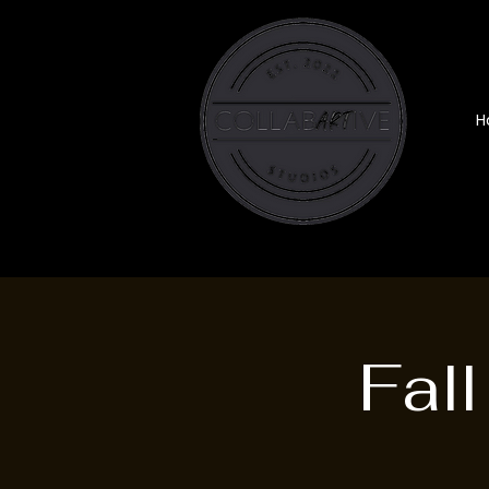
H
Fal