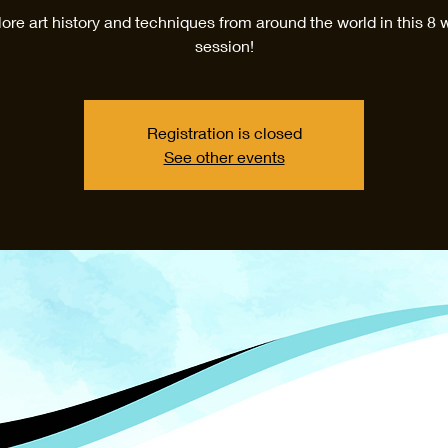
ore art history and techniques from around the world in this 8
session!
Registration is closed
See other events