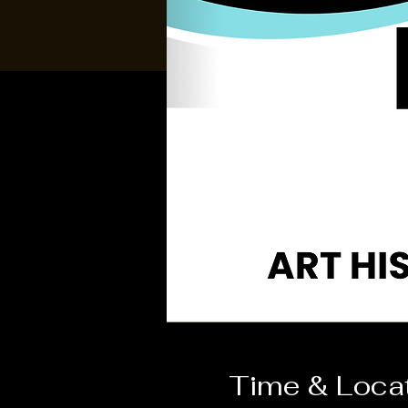
Time & Loca