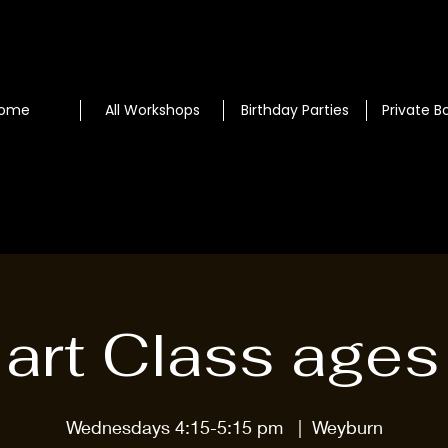
ome
All Workshops
Birthday Parties
Private B
l art Class ages
Wednesdays 4:15-5:15 pm
  |  
Weyburn