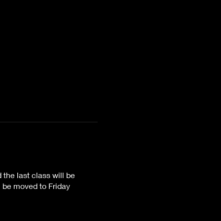
he last class will be
 be moved to Friday