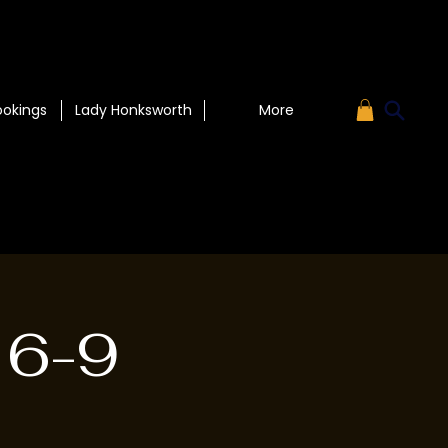
ookings
Lady Honksworth
More
 6-9