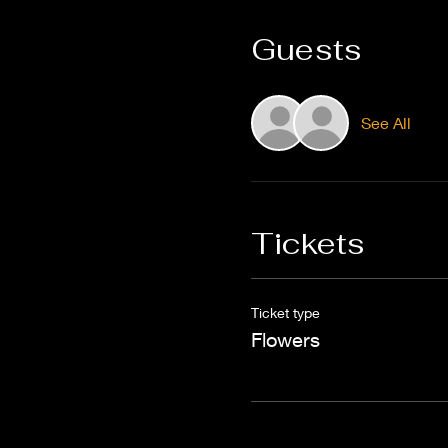
Guests
See All
Tickets
Ticket type
Flowers