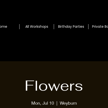
ome
All Workshops
Birthday Parties
Private B
Flowers
Mon, Jul 10
  |  
Weyburn