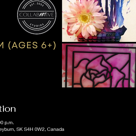
tion
00 p.m.
Weyburn, SK S4H 0W2, Canada