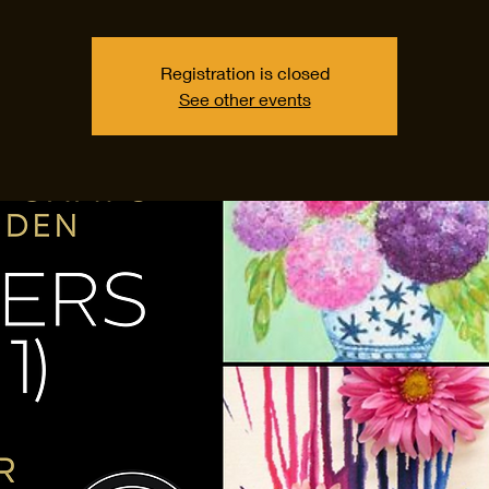
Registration is closed
See other events