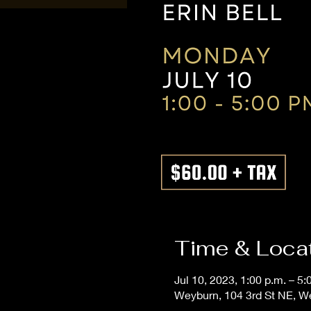
Time & Loca
Jul 10, 2023, 1:00 p.m. – 5:
Weyburn, 104 3rd St NE, 