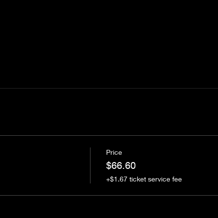
Price
$66.60
+$1.67 ticket service fee