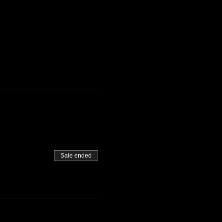
Sale ended