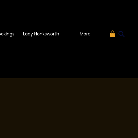
ookings
Lady Honksworth
More