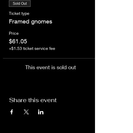
Sold Out
Ticket type
Framed gnomes
Price
$61.05
+$1.53 ticket service fee
This event is sold out
Share this event