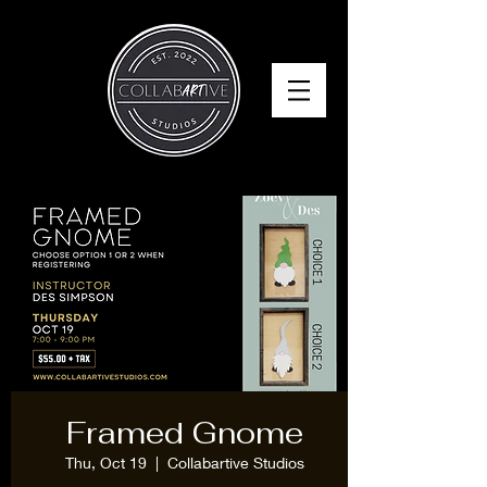
Framed Gnome
Thu, Oct 19
  |  
Collabartive Studios