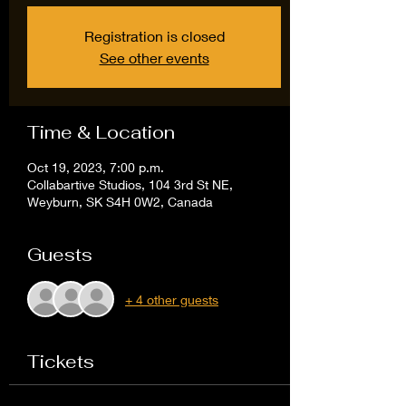
Registration is closed
See other events
Time & Location
Oct 19, 2023, 7:00 p.m.
Collabartive Studios, 104 3rd St NE,
Weyburn, SK S4H 0W2, Canada
Guests
+ 4 other guests
Tickets