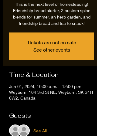
This is the next level of homesteading!
Friendship bread starter, 2 custom spice
blends for summer, an herb garden, and
friendship bread and tea to snack!
Tickets are not on sale
See other events
Time & Location
Jun 01, 2024, 10:00 a.m. – 12:00 p.m.
Weyburn, 104 3rd St NE, Weyburn, SK S4H
0W2, Canada
Guests
See All