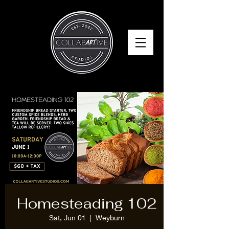
Homesteading 102
Sat, Jun 01
  |  
Weyburn