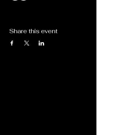
Share this event