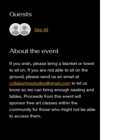
Guests
See All
About the event
If you wish, please bring a blanket or towel 
to sit on. If you are not able to sit on the 
ground, please send us an email at 
collabartivestudios@gmail.com
 to let us 
know so we can bring enough seating and 
tables. Proceeds from this event will 
sponsor free art classes within the 
community for those who might not be able 
to access them. 