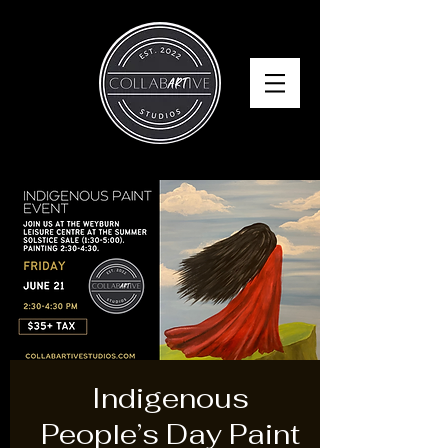
Indigenous
People’s Day Paint