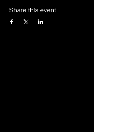
Share this event