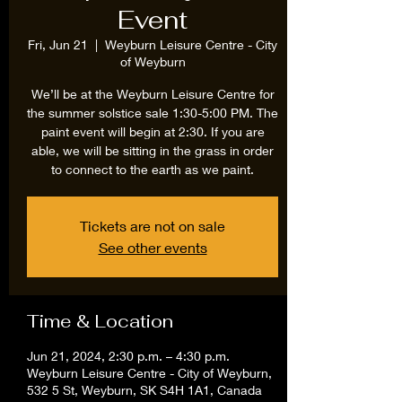
Event
Fri, Jun 21
  |  
Weyburn Leisure Centre - City
of Weyburn
We’ll be at the Weyburn Leisure Centre for
the summer solstice sale 1:30-5:00 PM. The
paint event will begin at 2:30. If you are
able, we will be sitting in the grass in order
to connect to the earth as we paint.
Tickets are not on sale
See other events
Time & Location
Jun 21, 2024, 2:30 p.m. – 4:30 p.m.
Weyburn Leisure Centre - City of Weyburn,
532 5 St, Weyburn, SK S4H 1A1, Canada