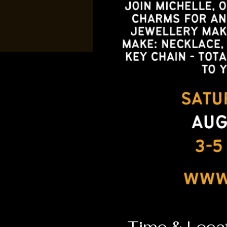
Time & Loca