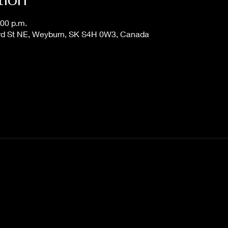
:00 p.m.
 3rd St NE, Weyburn, SK S4H 0W3, Canada