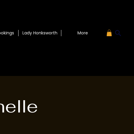
ookings
Lady Honksworth
More
helle