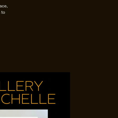
ace,
 to