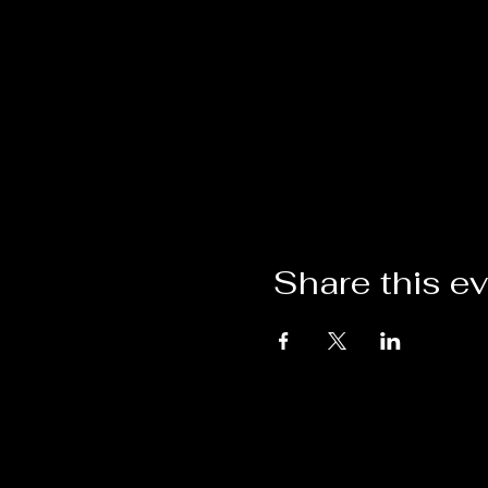
Share this e