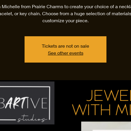
n Michelle from Prairie Charms to create your choice of a neckl
acelet, or key chain. Choose from a huge selection of materials
customize your piece.
Tickets are not on sale
See other events