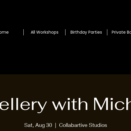
ome
All Workshops
Birthday Parties
Private B
llery with Mic
Sat, Aug 30
  |  
Collabartive Studios