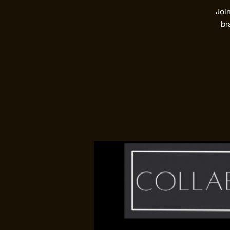
Joi
br