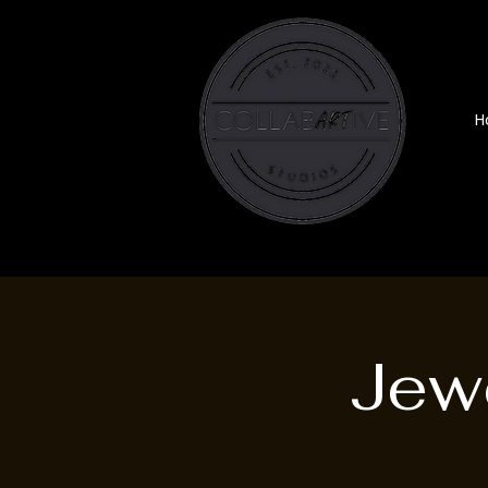
H
Jewe