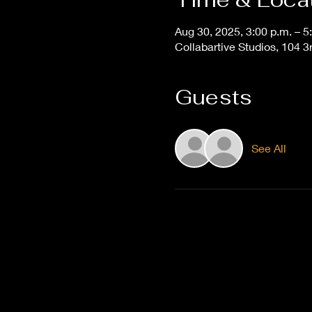
Aug 30, 2025, 3:00 p.m. – 5
Collabartive Studios, 104
Guests
See All