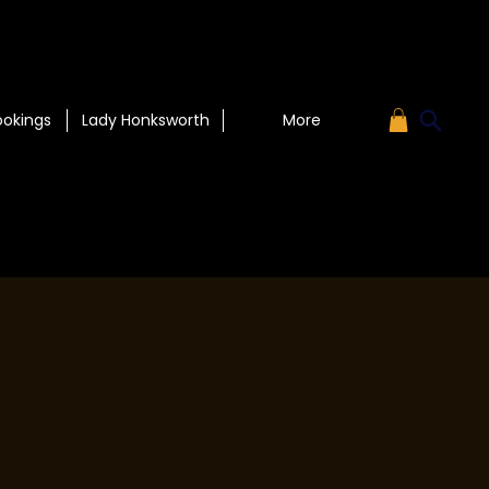
ookings
Lady Honksworth
More