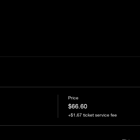
Price
$66.60
+$1.67 ticket service fee