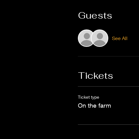
Guests
See All
Tickets
Ticket type
On the farm