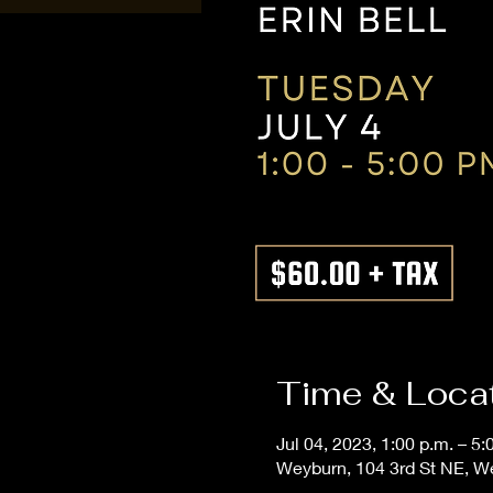
Time & Loca
Jul 04, 2023, 1:00 p.m. – 5:
Weyburn, 104 3rd St NE, 