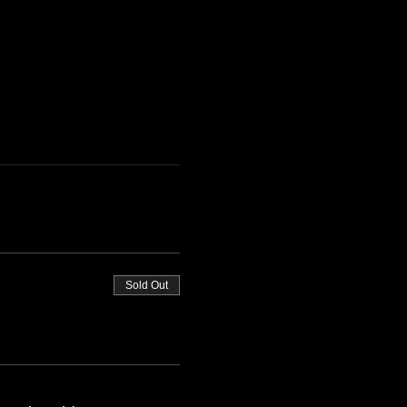
Sold Out