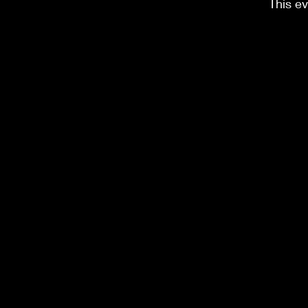
This ev