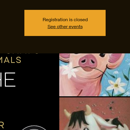
Registration is closed
See other events