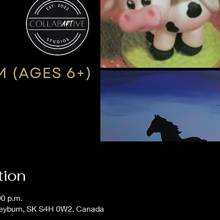
tion
00 p.m.
Weyburn, SK S4H 0W2, Canada