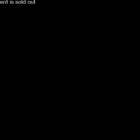
ent is sold out