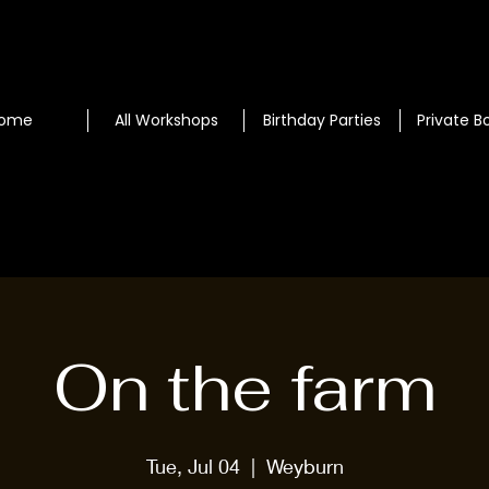
ome
All Workshops
Birthday Parties
Private B
On the farm
Tue, Jul 04
  |  
Weyburn