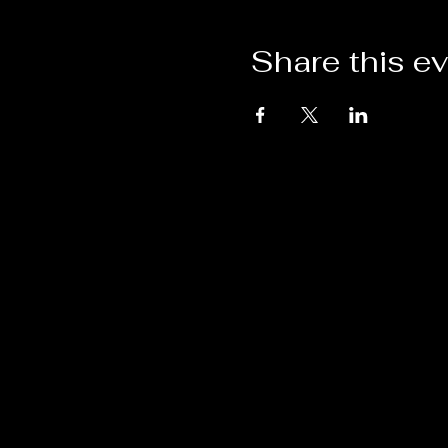
Share this e