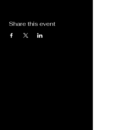
Share this event