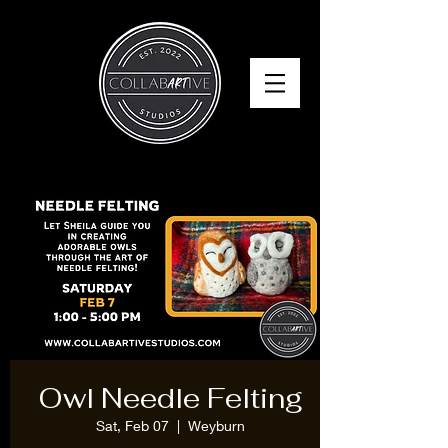
Owl Needle Felting
Sat, Feb 07
  |  
Weyburn