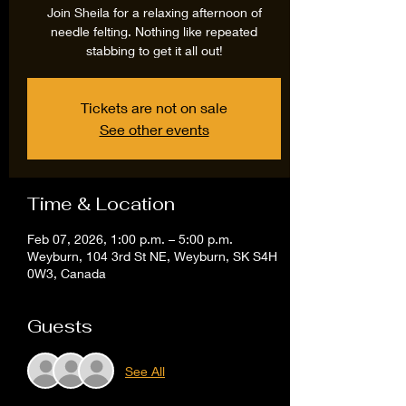
Join Sheila for a relaxing afternoon of
needle felting. Nothing like repeated
stabbing to get it all out!
Tickets are not on sale
See other events
Time & Location
Feb 07, 2026, 1:00 p.m. – 5:00 p.m.
Weyburn, 104 3rd St NE, Weyburn, SK S4H
0W3, Canada
Guests
See All