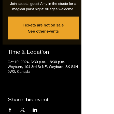
Join special guest Amy in the studio for a
magical paint night! All ages welcome.
Tickets are not on sale
See other events
Time & Location
Oct 10, 2024, 6:30 p.m. – 8:30 p.m.
Weyburn, 104 3rd St NE, Weyburn, SK S4H
0W2, Canada
Share this event