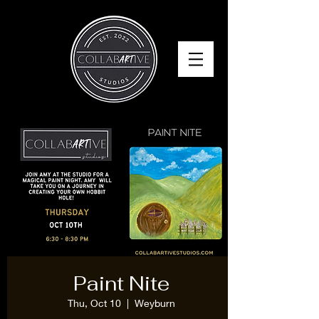
Paint Nite
Thu, Oct 10
  |  
Weyburn