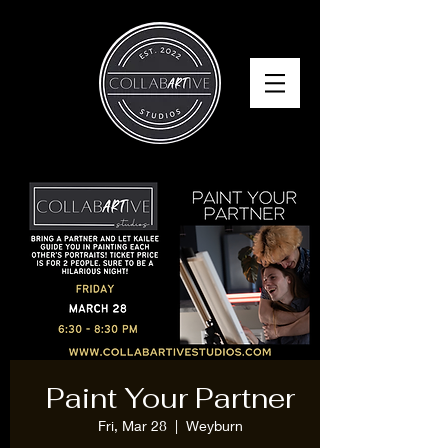
Paint Your Partner
Fri, Mar 28
  |  
Weyburn