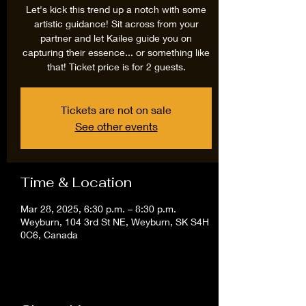
Let's kick this trend up a notch with some
artistic guidance! Sit across from your
partner and let Kailee guide you on
capturing their essence... or something like
that! Ticket price is for 2 guests.
Tickets are not on sale
See other events
Time & Location
Mar 28, 2025, 6:30 p.m. – 8:30 p.m.
Weyburn, 104 3rd St NE, Weyburn, SK S4H
0C6, Canada