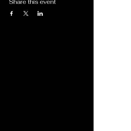
Share this event