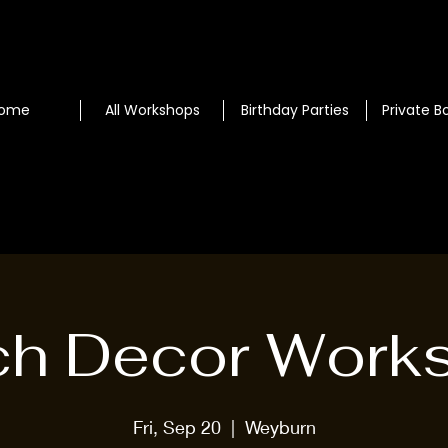
ome
All Workshops
Birthday Parties
Private B
ch Decor Work
Fri, Sep 20
  |  
Weyburn