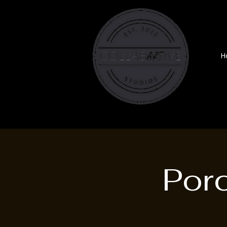
H
Por