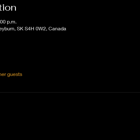
tion
:00 p.m.
Weyburn, SK S4H 0W2, Canada
her guests