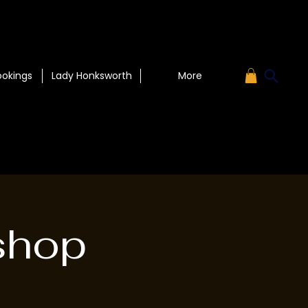
ookings
Lady Honksworth
More
shop