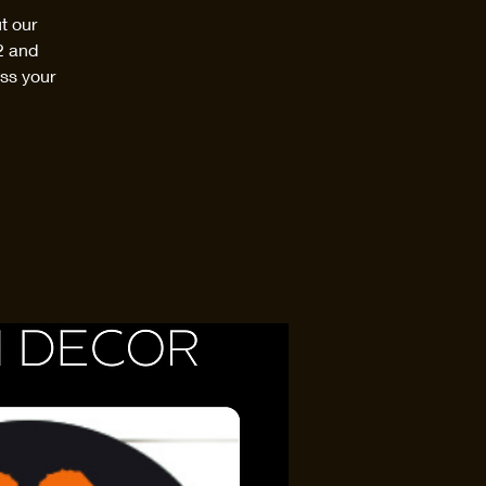
t our
2 and
ss your