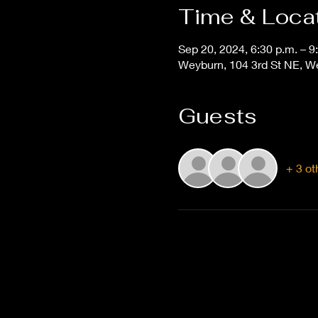
Time & Loca
Sep 20, 2024, 6:30 p.m. – 9
Weyburn, 104 3rd St NE, 
Guests
+ 3 ot