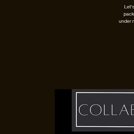
Let'
pack
under 