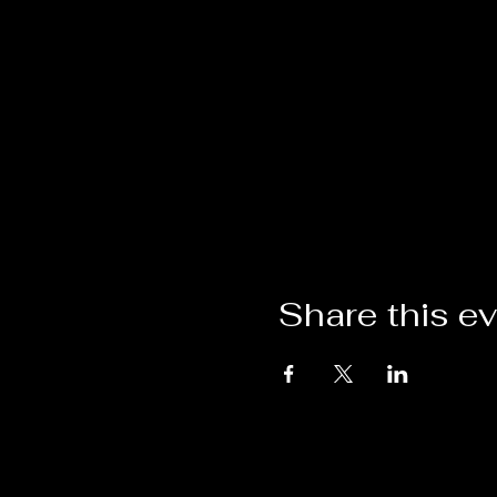
Share this e