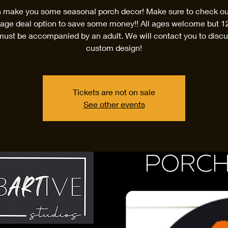
s make you some seasonal porch decor! Make sure to check ou
age deal option to save some money!! All ages welcome but 1
must be accompanied by an adult. We will contact you to discu
custom design!
Tickets are not on sale
See other events