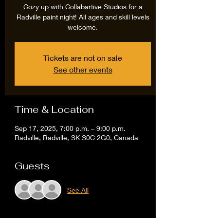
Cozy up with Collabartive Studios for a
Radville paint night! All ages and skill levels
welcome.
Tickets are not on sale
See other events
Time & Location
Sep 17, 2025, 7:00 p.m. – 9:00 p.m.
Radville, Radville, SK S0C 2G0, Canada
Guests
See All