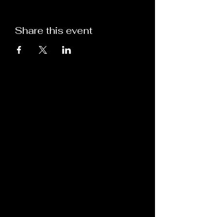
Share this event