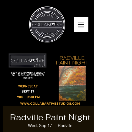
Radville Paint Night
Wed, Sep 17
  |  
Radville