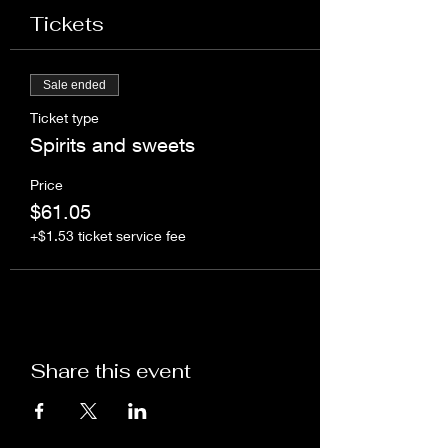
Tickets
Sale ended
Ticket type
Spirits and sweets
Price
$61.05
+$1.53 ticket service fee
Share this event