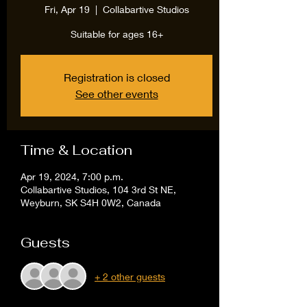
Fri, Apr 19
  |  
Collabartive Studios
Suitable for ages 16+
Registration is closed
See other events
Time & Location
Apr 19, 2024, 7:00 p.m.
Collabartive Studios, 104 3rd St NE,
Weyburn, SK S4H 0W2, Canada
Guests
+ 2 other guests