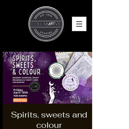
Spirits, sweets and
colour