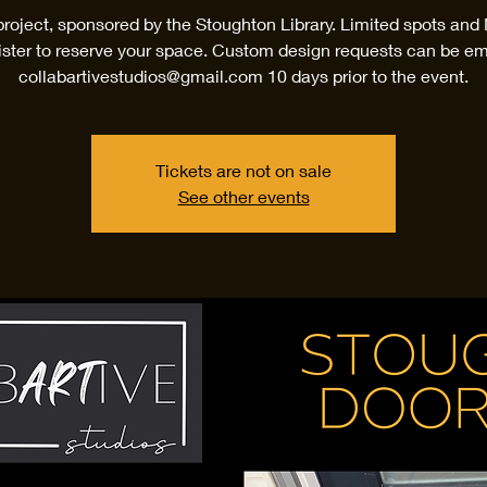
project, sponsored by the Stoughton Library. Limited spots an
ister to reserve your space. Custom design requests can be em
collabartivestudios@gmail.com 10 days prior to the event.
Tickets are not on sale
See other events