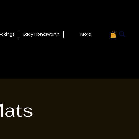
ookings
Lady Honksworth
More
Mats