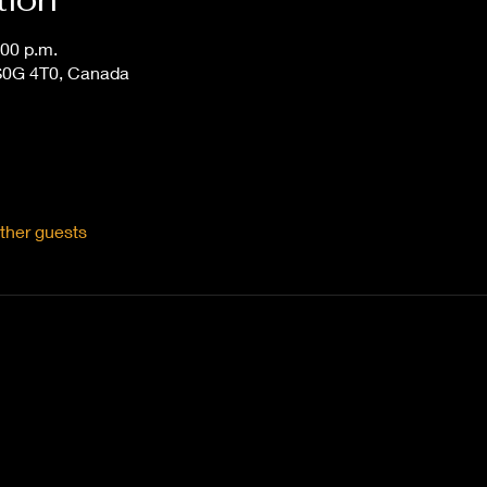
:00 p.m.
S0G 4T0, Canada
ther guests