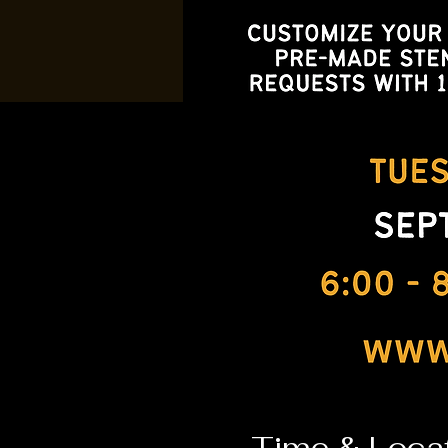
Time & Loca