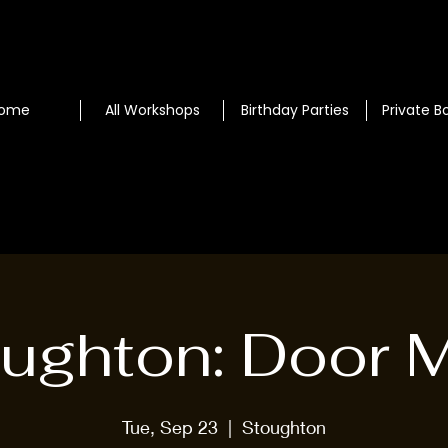
ome
All Workshops
Birthday Parties
Private B
ughton: Door 
Tue, Sep 23
  |  
Stoughton