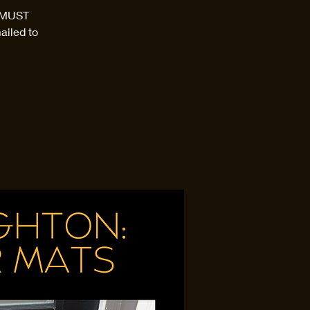
d MUST
ailed to