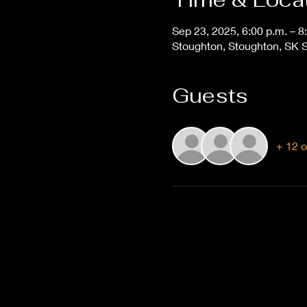
Sep 23, 2025, 6:00 p.m. – 8
Stoughton, Stoughton, SK 
Guests
+ 12 o