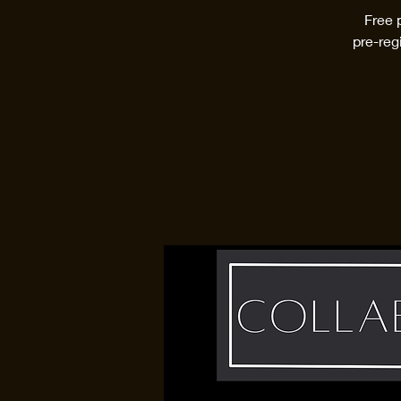
Free 
pre-reg