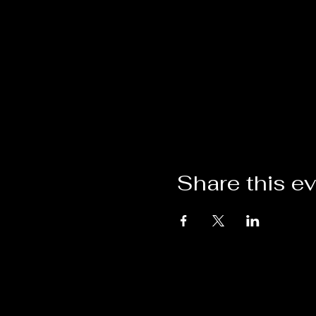
Share this e