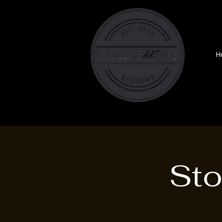
H
Sto