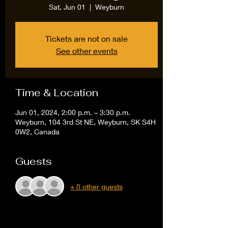
Sat, Jun 01
  |  
Weyburn
Tickets are not on sale
See other events
Time & Location
Jun 01, 2024, 2:00 p.m. – 3:30 p.m.
Weyburn, 104 3rd St NE, Weyburn, SK S4H
0W2, Canada
Guests
+ 8 other guests