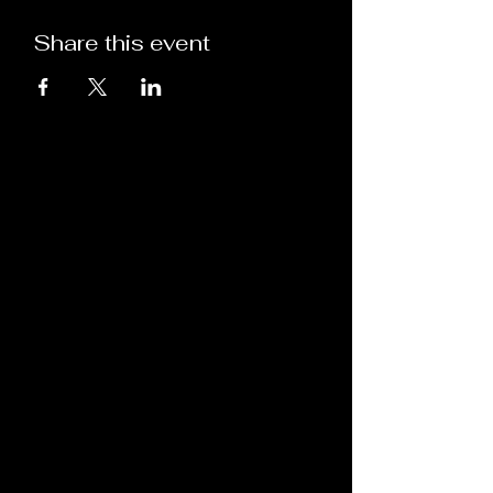
Share this event