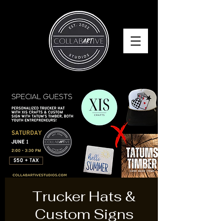
Trucker Hats &
Custom Signs